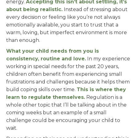
energy.
Accepting this isn’t about settling, it’s
about being realistic.
Instead of stressing about
every decision or feeling like you’re not always
emotionally available, you start to trust that a
warm, loving, but imperfect environment is more
than enough.
What your child needs from you is
consistency, routine and love.
In my experience
working in special needs for the past 20 years,
children often benefit from experiencing small
frustrations and challenges because it helps them
build coping skills over time.
This is where they
learn to regulate themselves.
Regulation is a
whole other topic that I’ll be talking about in the
coming weeks but an example of a small
challenge could be encouraging your child to
wait.