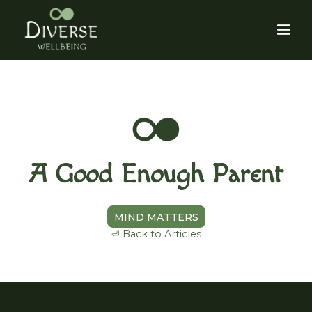
A Good Enough Parent
MIND MATTERS
⏎ Back to Articles