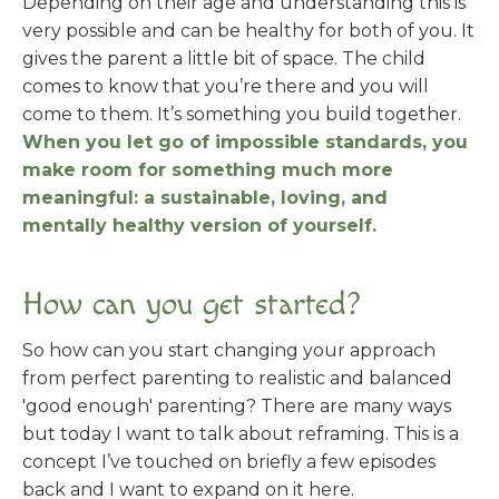
Depending on their age and understanding this is
very possible and can be healthy for both of you. It
gives the parent a little bit of space. The child
comes to know that you’re there and you will
come to them. It’s something you build together.
When you let go of impossible standards, you
make room for something much more
meaningful: a sustainable, loving, and
mentally healthy version of yourself.
How can you get started?
So how can you start changing your approach
from perfect parenting to realistic and balanced
'good enough' parenting? There are many ways
but today I want to talk about reframing. This is a
concept I’ve touched on briefly a few episodes
back and I want to expand on it here.