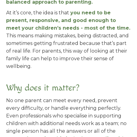
balanced approach to parenting.
At it’s core, the idea is that
you need to be
present, responsive, and good enough to
meet your children’s needs - most of the time.
This means making mistakes, being distracted, and
sometimes getting frustrated because that’s part
of real life. For parents, this way of looking at their
family life can help to improve their sense of
wellbeing.
Why does it matter?
No one parent can meet every need, prevent
every difficulty, or handle everything perfectly.
Even professionals who specialise in supporting
children with additional needs work as a team; no
single person has all the answers or all of the