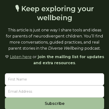
🎙 Keep exploring your
wellbeing
This article is just one way I share tools and ideas
for parents of neurodivergent children. You’ll find
more conversations, guided practices, and real
parent stories in the
Diverse Wellbeing
podcast.
💛
Listen here
or
join the mailing list for updates
and extra resources
.