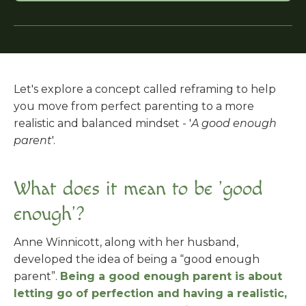
Let's explore a concept called reframing to help
you move from perfect parenting to a more
realistic and balanced mindset - '
A good enough
parent
'.
What does it mean to be 'good
enough'?
Anne Winnicott, along with her husband,
developed the idea of being a “good enough
parent”.
Being a good enough parent is about
letting go of perfection and having a realistic,