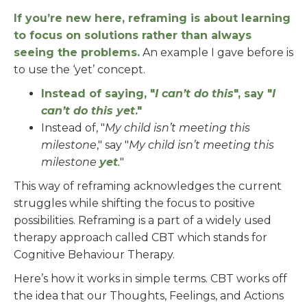
If you’re new here, reframing is about learning
to focus on solutions rather than always
seeing the problems.
An example I gave before is
to use the ‘yet’ concept.
Instead of saying, "
I can’t do this
", say "
I
can’t do this yet
."
Instead of, "
My child isn’t meeting this
milestone
," say "
My child isn’t meeting this
milestone
yet
.
"
This way of reframing acknowledges the current
struggles while shifting the focus to positive
possibilities. Reframing is a part of a widely used
therapy approach called CBT which stands for
Cognitive Behaviour Therapy.
Here’s how it works in simple terms. CBT works off
the idea that our Thoughts, Feelings, and Actions