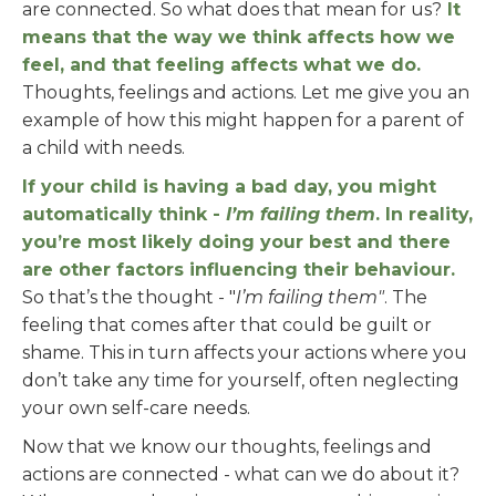
are connected. So what does that mean for us?
It
means that the way we think affects how we
feel, and that feeling affects what we do.
Thoughts, feelings and actions. Let me give you an
example of how this might happen for a parent of
a child with needs.
If your child is having a bad day, you might
automatically think -
I’m failing them
. In reality,
you’re most likely doing your best and there
are other factors influencing their behaviour.
So that’s the thought - "
I’m failing them"
. The
feeling that comes after that could be guilt or
shame. This in turn affects your actions where you
don’t take any time for yourself, often neglecting
your own self-care needs.
Now that we know our thoughts, feelings and
actions are connected - what can we do about it?