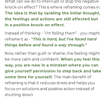
What can we do to interrupt or stop this negative
knock-on effect? This is where reframing comes in.
The idea is that by tackling the initial thought,
the feelings and actions are still affected but
in a positive knock-on effect.
Instead of thinking - “
I’m failing them
” - you might
reframe it as -
“
This is hard, but I’ve faced hard
things before and found a way through.
”
Now, rather than guilt or shame, the feeling might
be more calm and confident.
When you feel this
way, you are now in a mindset where you can
give yourself permission to step back and take
some time for yourself.
The main benefit of
reframing is that it reduces stress and helps you
focus on solutions and positive action instead of
shutting down.