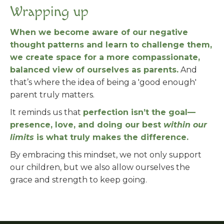
Wrapping up
When we become aware of our negative
thought patterns and learn to challenge them,
we create space for a more compassionate,
balanced view of ourselves as parents.
And
that’s where the idea of being a 'good enough'
parent truly matters.
It reminds us that
perfection isn’t the goal—
presence, love, and doing our best
within our
limits
is what truly makes the difference.
By embracing this mindset, we not only support
our children, but we also allow ourselves the
grace and strength to keep going.