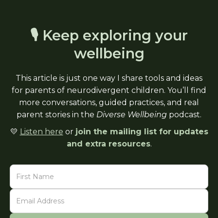
🎙 Keep exploring your
wellbeing
This article is just one way I share tools and ideas
for parents of neurodivergent children. You’ll find
more conversations, guided practices, and real
parent stories in the
Diverse Wellbeing
podcast.
💛
Listen here
or
join the mailing list for updates
and extra resources
.